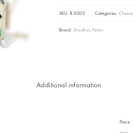
SKU:
R.0002
Categories:
Cheese
Brand:
Strouthos Farms
Additional information
Piece