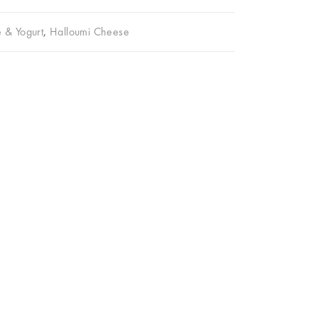
 & Yogurt
,
Halloumi Cheese