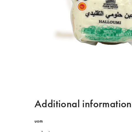
Additional information
uom