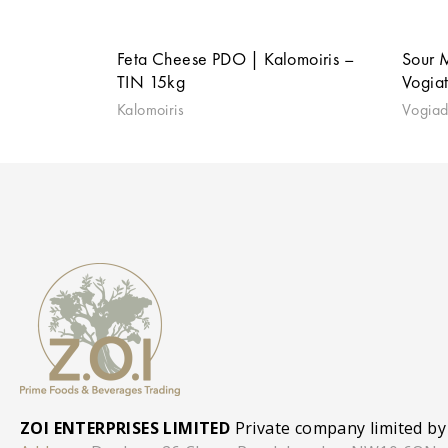
Feta Cheese PDO | Kalomoiris –
Sour 
TIN 15kg
Vogia
Kalomoiris
Vogiad
ZOI ENTERPRISES LIMITED
Private company limited by