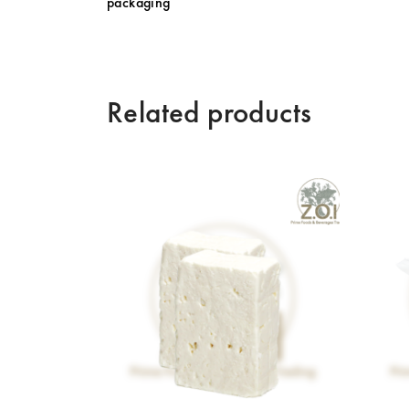
packaging
Related products