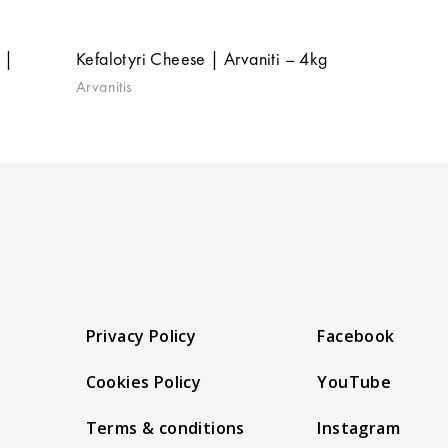
 |
Kefalotyri Cheese | Arvaniti – 4kg
Arvanitis
Privacy Policy
Facebook
Cookies Policy
YouTube
Terms & conditions
Instagram