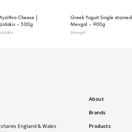
Myzithra Cheese |
Greek Yogurt Single strained
tzidakis – 500g
Mevgal – 900g
zidakis
Mevgal
About
Brands
 shares England & Wales
Products