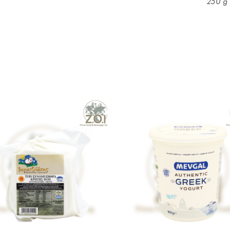
250 g