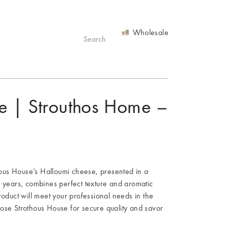
Wholesale
e | Strouthos Home –
thous House’s Halloumi cheese, presented in a
s years, combines perfect texture and aromatic
s product will meet your professional needs in the
ose Strothous House for secure quality and savor
.