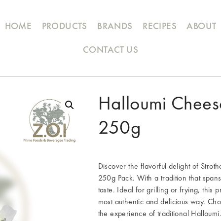
HOME
PRODUCTS
BRANDS
RECIPES
ABOUT
CONTACT US
Halloumi Chees
250g
Discover the flavorful delight of Stro
250g Pack. With a tradition that span
taste. Ideal for grilling or frying, thi
most authentic and delicious way. Cho
the experience of traditional Halloumi