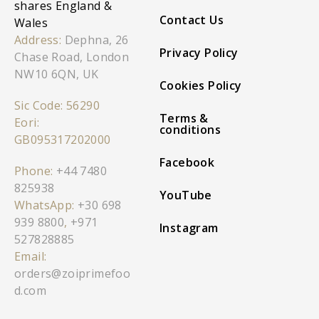
shares England &
Contact Us
Wales
Address:
Dephna, 26
Privacy Policy
Chase Road, London
NW10 6QN, UK
Cookies Policy
Sic Code: 56290
Terms &
Eori:
conditions
GB095317202000
Facebook
Phone:
+44 7480
825938
YouTube
WhatsApp:
+30 698
939 8800
,
+971
Instagram
527828885
Email:
orders@zoiprimefoo
d.com