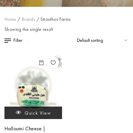
Home
/
Brands
/
Strouthos Farms
Showing the single result
Filter
Quick View
Halloumi Cheese |