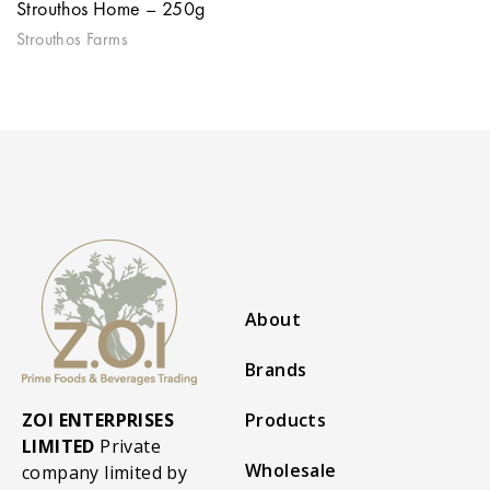
Strouthos Home – 250g
Strouthos Farms
About
Brands
ZOI ENTERPRISES
Products
LIMITED
Private
Wholesale
company limited by