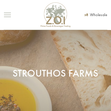
Wholesale
STROUTHOS FARMS