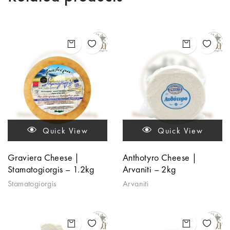
Quick View
Quick View
Graviera Cheese |
Anthotyro Cheese |
Stamatogiorgis – 1.2kg
Arvaniti – 2kg
Stamatogiorgis
Arvaniti