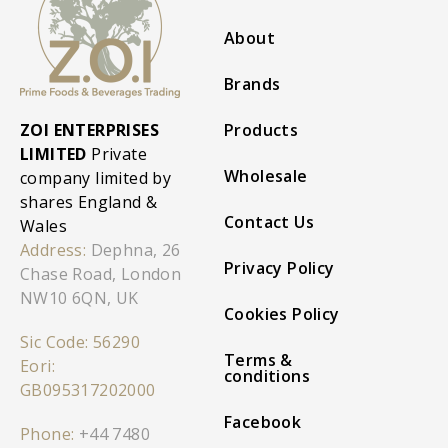
About
Brands
ZOI ENTERPRISES
Products
LIMITED
Private
Wholesale
company limited by
shares England &
Contact Us
Wales
Address:
Dephna, 26
Privacy Policy
Chase Road, London
NW10 6QN, UK
Cookies Policy
Sic Code: 56290
Terms &
Eori:
conditions
GB095317202000
Facebook
Phone:
+44 7480