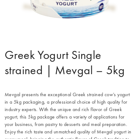
Greek Yogurt Single
strained | Mevgal – 5kg
Mevgal presents the exceptional Greek strained cow’s yogurt
in a 5kg packaging, a professional choice of high quality for
industry experts. With the unique and rich flavor of Greek
yogurt, this 5kg package offers a variety of applications for
your business, from pastry to desserts and meal preparation.
Enjoy the rich taste and unmatched quality of Mevgal yogurt in