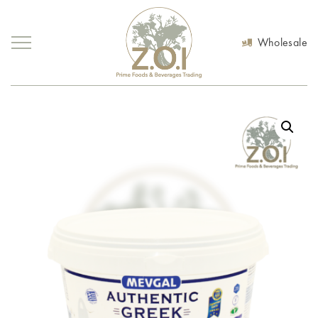
Wholesale