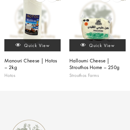
Quick View
Quick View
Manouri Cheese | Hotos
Halloumi Cheese |
– 2kg
Strouthos Home – 250g
Hotos
Strouthos Farms