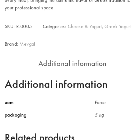
every meal, bringing the authentic flavor of Greek tradition to
your professional space.
SKU:
R.0005
Categories:
Cheese & Yogurt
,
Greek Yogurt
Brand:
Mevgal
Additional information
Additional information
uom
Piece
packaging
5 kg
Related products