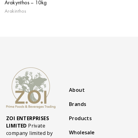
Arakynthos – 10kg
Arakinthos
About
Brands
ZOI ENTERPRISES
Products
LIMITED
Private
Wholesale
company limited by