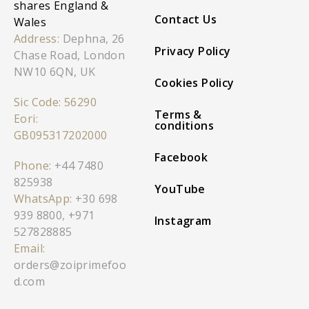
shares England &
Contact Us
Wales
Address:
Dephna, 26
Privacy Policy
Chase Road, London
NW10 6QN, UK
Cookies Policy
Sic Code: 56290
Terms &
Eori:
conditions
GB095317202000
Facebook
Phone:
+44 7480
825938
YouTube
WhatsApp:
+30 698
939 8800
,
+971
Instagram
527828885
Email:
orders@zoiprimefoo
d.com