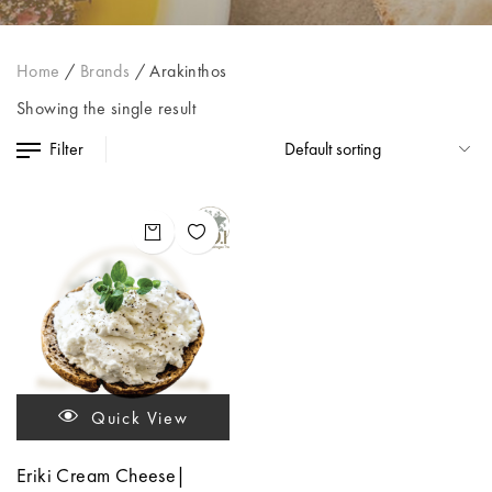
Home
/
Brands
/
Arakinthos
Showing the single result
Filter
Quick View
Eriki Cream Cheese|