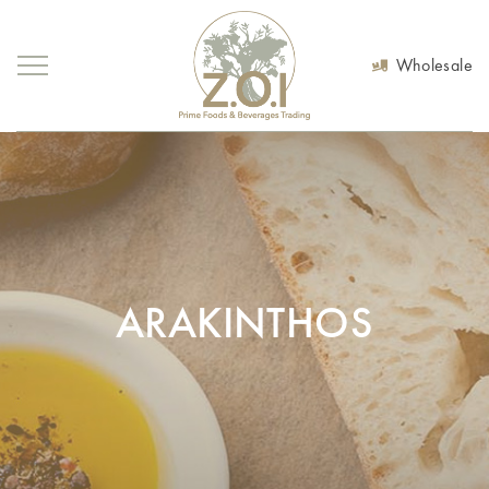
Wholesale
ARAKINTHOS