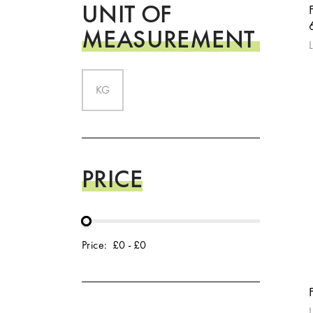
UNIT OF
MEASUREMENT
L
KG
PRICE
Price:
£0
-
£0
L