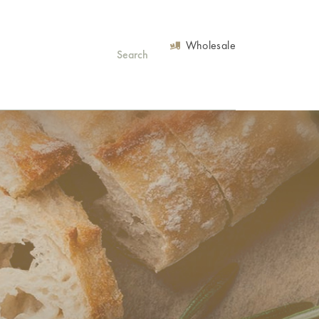
Wholesale