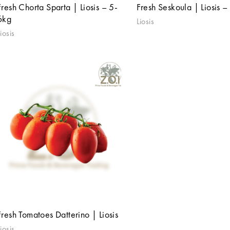
Fresh Chorta Sparta | Liosis – 5-
Fresh Seskoula | Liosis –
6kg
Liosis
iosis
Fresh Tomatoes Datterino | Liosis
iosis