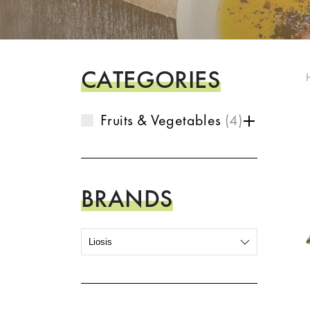
CATEGORIES
Fruits & Vegetables
4
BRANDS