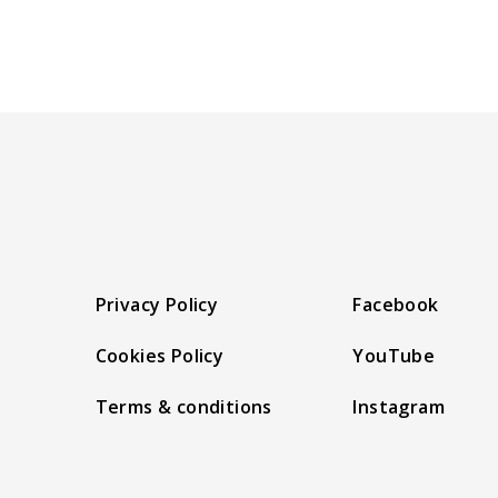
Privacy Policy
Facebook
Cookies Policy
YouTube
Terms & conditions
Instagram