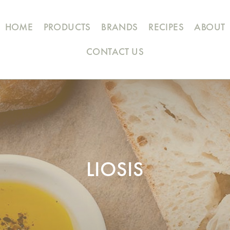
HOME
PRODUCTS
BRANDS
RECIPES
ABOUT
CONTACT US
LIOSIS