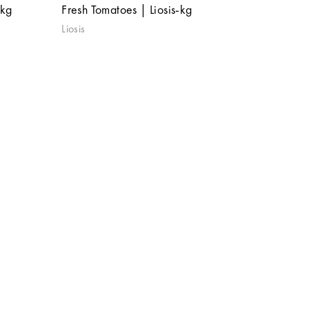
 kg
Fresh Tomatoes | Liosis-kg
Liosis