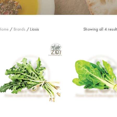
Home
/
Brands
/
Liosis
Showing all 4 result