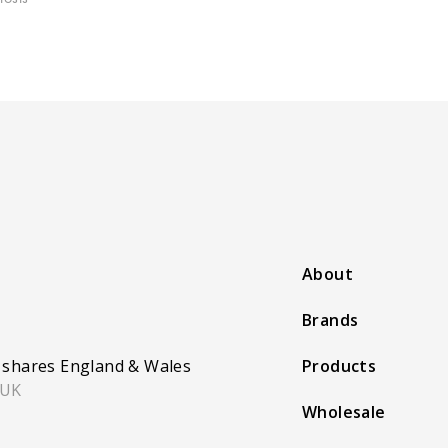
About
Brands
 shares England & Wales
Products
 UK
Wholesale