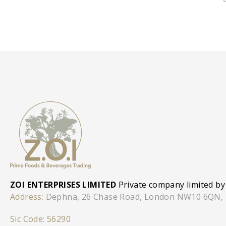
ZOI ENTERPRISES LIMITED
Private company limited by
Address:
Dephna, 26 Chase Road, London NW10 6QN,
Sic Code: 56290