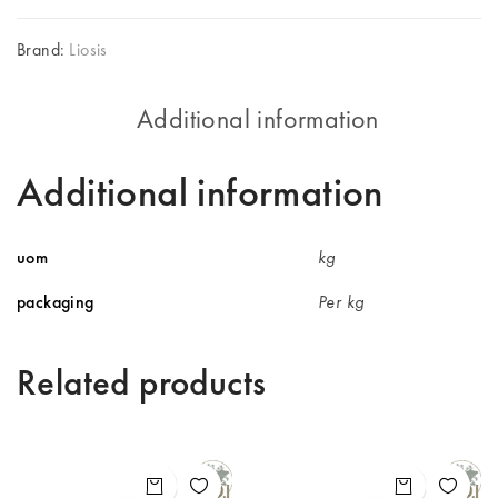
Brand:
Liosis
Additional information
Additional information
uom
kg
packaging
Per kg
Related products