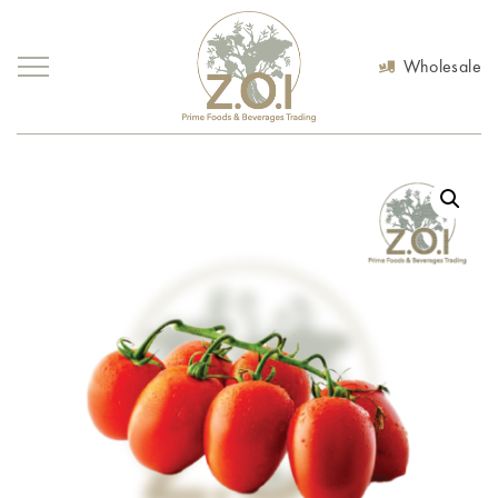
Wholesale