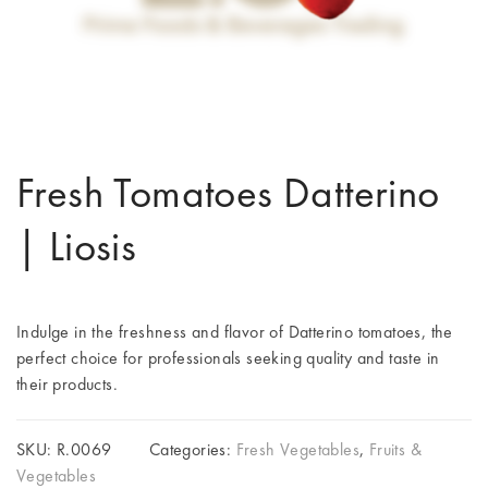
Fresh Tomatoes Datterino
| Liosis
Indulge in the freshness and flavor of Datterino tomatoes, the
perfect choice for professionals seeking quality and taste in
their products.
SKU:
R.0069
Categories:
Fresh Vegetables
,
Fruits &
Vegetables