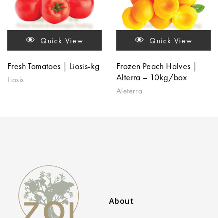
Quick View
Quick View
Fresh Tomatoes | Liosis-kg
Frozen Peach Halves |
Alterra – 10kg/box
Liosis
Aleterra
About