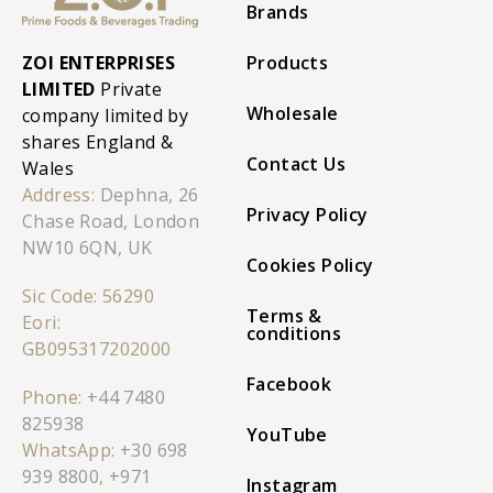
Brands
ZOI ENTERPRISES
Products
LIMITED
Private
Wholesale
company limited by
shares England &
Contact Us
Wales
Address:
Dephna, 26
Privacy Policy
Chase Road, London
NW10 6QN, UK
Cookies Policy
Sic Code: 56290
Terms &
Eori:
conditions
GB095317202000
Facebook
Phone:
+44 7480
825938
YouTube
WhatsApp:
+30 698
939 8800
,
+971
Instagram