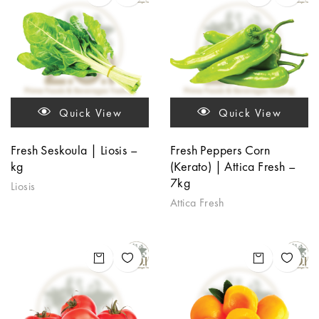
Quick View
Quick View
Fresh Seskoula | Liosis –
Fresh Peppers Corn
kg
(Kerato) | Attica Fresh –
7kg
Liosis
Attica Fresh