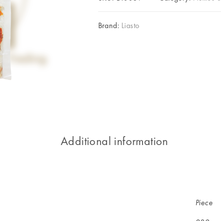
Brand:
Liasto
Additional information
Piece