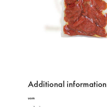
Additional information
uom