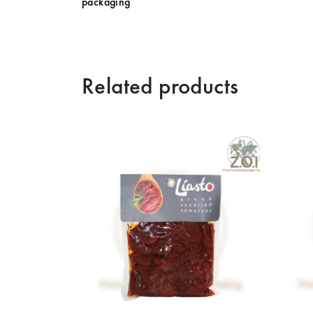
packaging
Related products