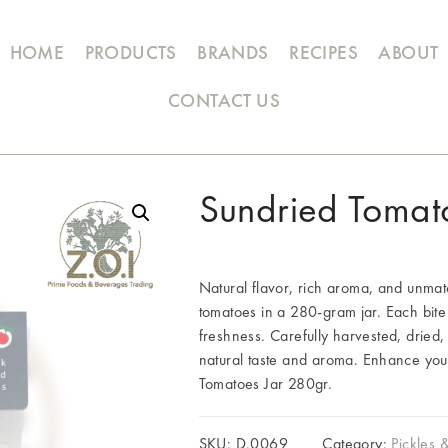
HOME
PRODUCTS
BRANDS
RECIPES
ABOUT
CONTACT US
Sundried Tomat
Natural flavor, rich aroma, and unmat
tomatoes in a 280-gram jar. Each bite
freshness. Carefully harvested, dried, 
natural taste and aroma. Enhance your
Tomatoes Jar 280gr.
SKU:
D.0069
Category:
Pickles 