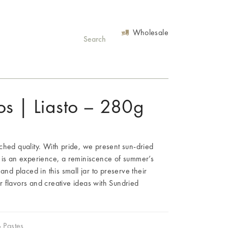
Wholesale
os | Liasto – 280g
ched quality. With pride, we present sun-dried
 is an experience, a reminiscence of summer’s
and placed in this small jar to preserve their
 flavors and creative ideas with Sundried
& Pastes