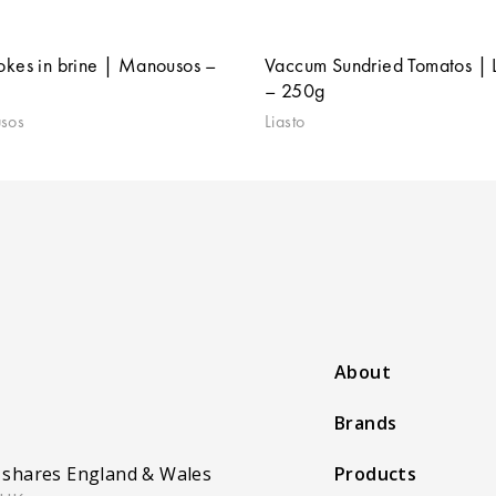
okes in brine | Manousos –
Vaccum Sundried Tomatos | L
– 250g
sos
Liasto
About
Brands
 shares England & Wales
Products