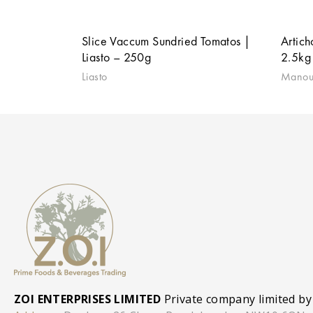
Slice Vaccum Sundried Tomatos |
Artich
Liasto – 250g
2.5kg
Liasto
Manou
ZOI ENTERPRISES LIMITED
Private company limited by