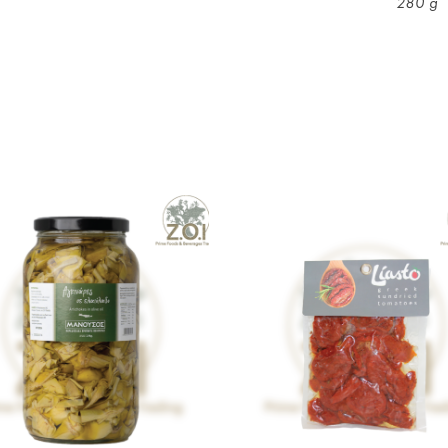
280 g