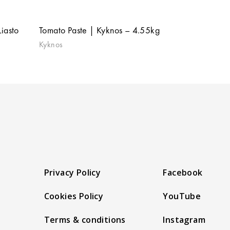
iasto
Tomato Paste | Kyknos – 4.55kg
Kyknos
Privacy Policy
Facebook
Cookies Policy
YouTube
Terms & conditions
Instagram