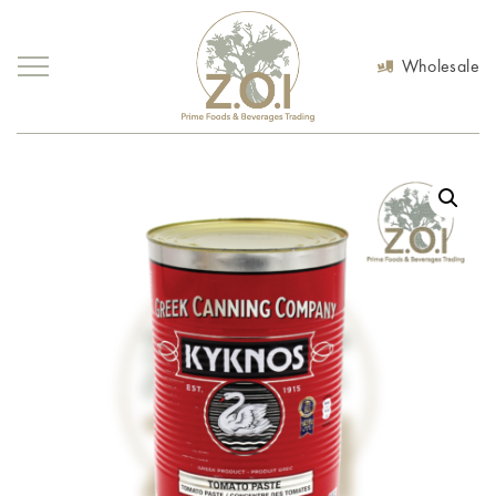
Wholesale