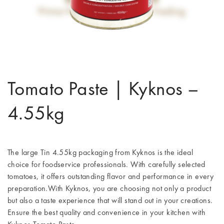
Tomato Paste | Kyknos –
4.55kg
The large Tin 4.55kg packaging from Kyknos is the ideal
choice for foodservice professionals. With carefully selected
tomatoes, it offers outstanding flavor and performance in every
preparation.With Kyknos, you are choosing not only a product
but also a taste experience that will stand out in your creations.
Ensure the best quality and convenience in your kitchen with