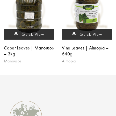
Quick View
Quick View
Caper Leaves | Manousos
Vine Leaves | Almopia –
– 3kg
640g
Manousos
Almopia