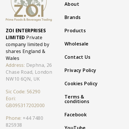
About
Brands
ZOI ENTERPRISES
Products
LIMITED
Private
Wholesale
company limited by
shares England &
Contact Us
Wales
Address:
Dephna, 26
Privacy Policy
Chase Road, London
NW10 6QN, UK
Cookies Policy
Sic Code: 56290
Terms &
Eori:
conditions
GB095317202000
Facebook
Phone:
+44 7480
825938
YouTube