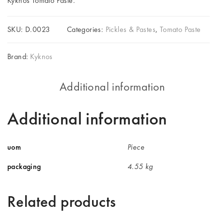
Kyknos Tomato Paste.
SKU:
D.0023
Categories:
Pickles & Pastes
,
Tomato Paste
Brand:
Kyknos
Additional information
Additional information
uom
Piece
packaging
4.55 kg
Related products