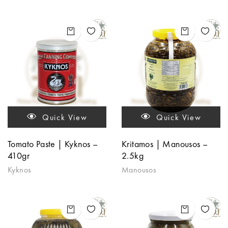
Quick View
Quick View
Tomato Paste | Kyknos –
Kritamos | Manousos –
410gr
2.5kg
Kyknos
Manousos