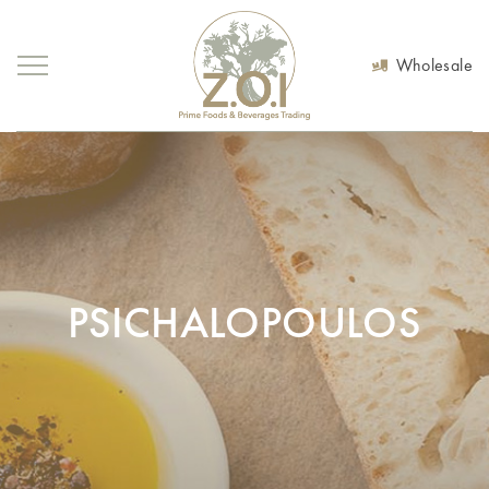
Wholesale
PSICHALOPOULOS