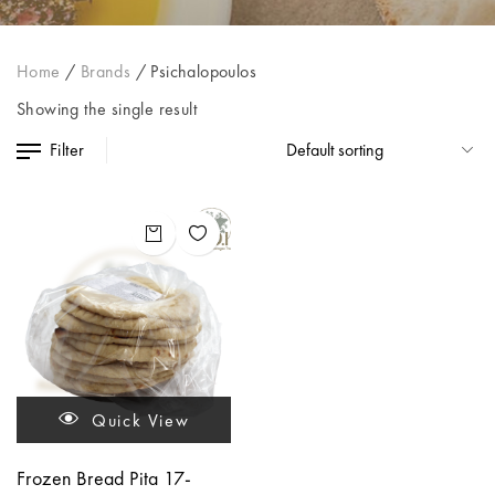
Home
/
Brands
/
Psichalopoulos
Showing the single result
Filter
Quick View
Frozen Bread Pita 17-