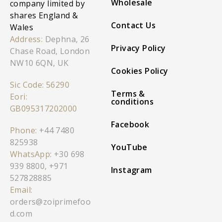
Wholesale
company limited by
shares England &
Contact Us
Wales
Address:
Dephna, 26
Privacy Policy
Chase Road, London
NW10 6QN, UK
Cookies Policy
Sic Code: 56290
Terms &
Eori:
conditions
GB095317202000
Facebook
Phone:
+44 7480
825938
YouTube
WhatsApp:
+30 698
939 8800
,
+971
Instagram
527828885
Email:
orders@zoiprimefoo
d.com