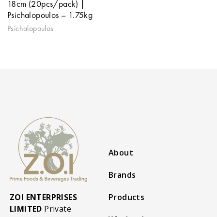
18cm (20pcs/pack) |
Psichalopoulos – 1.75kg
Psichalopoulos
About
Brands
ZOI ENTERPRISES
Products
LIMITED
Private