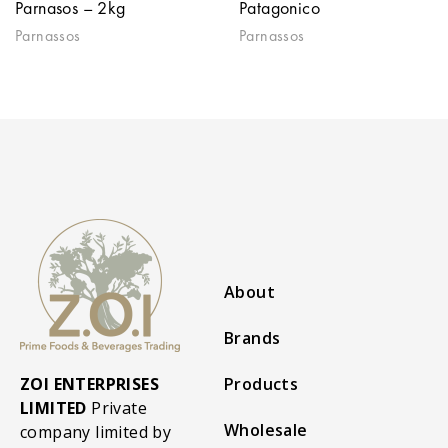
Parnasos – 2kg
Patagonico
Parnassos
Parnassos
About
Brands
ZOI ENTERPRISES
Products
LIMITED
Private
Wholesale
company limited by