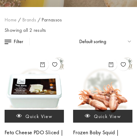
Home
/
Brands
/
Parnassos
Showing all 2 results
Filter
Quick View
Quick View
Feta Cheese PDO Sliced |
Frozen Baby Squid |