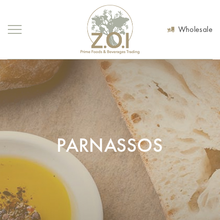
Wholesale
PARNASSOS