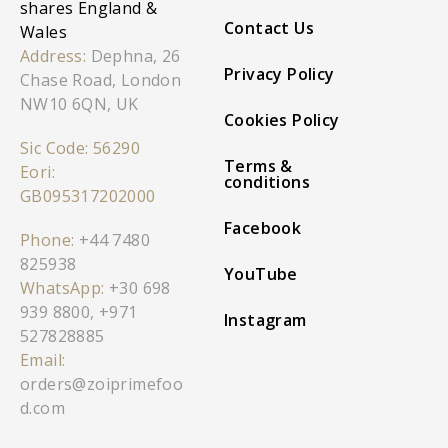
shares England &
Contact Us
Wales
Address:
Dephna, 26
Privacy Policy
Chase Road, London
NW10 6QN, UK
Cookies Policy
Sic Code: 56290
Terms &
Eori:
conditions
GB095317202000
Facebook
Phone:
+44 7480
825938
YouTube
WhatsApp:
+30 698
939 8800
,
+971
Instagram
527828885
Email:
orders@zoiprimefoo
d.com