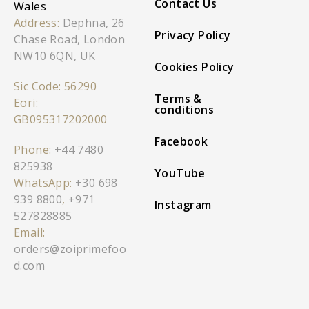
Contact Us
Wales
Address:
Dephna, 26
Privacy Policy
Chase Road, London
NW10 6QN, UK
Cookies Policy
Sic Code: 56290
Terms &
Eori:
conditions
GB095317202000
Facebook
Phone:
+44 7480
825938
YouTube
WhatsApp:
+30 698
939 8800
,
+971
Instagram
527828885
Email:
orders@zoiprimefoo
d.com