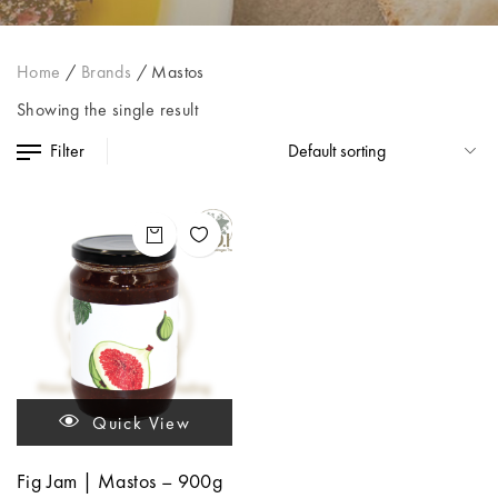
Home
/
Brands
/
Mastos
Showing the single result
Filter
Quick View
Fig Jam | Mastos – 900g