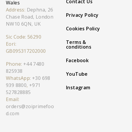
Contact Us
Wales
Address:
Dephna, 26
Privacy Policy
Chase Road, London
NW10 6QN, UK
Cookies Policy
Sic Code: 56290
Terms &
Eori:
conditions
GB095317202000
Facebook
Phone:
+44 7480
825938
YouTube
WhatsApp:
+30 698
939 8800
,
+971
Instagram
527828885
Email:
orders@zoiprimefoo
d.com