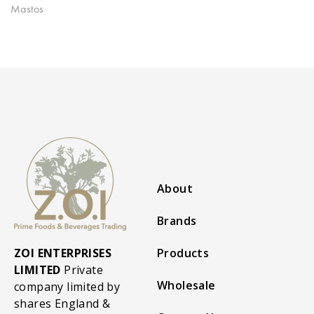
Mastos
About
Brands
ZOI ENTERPRISES
Products
LIMITED
Private
Wholesale
company limited by
shares England &