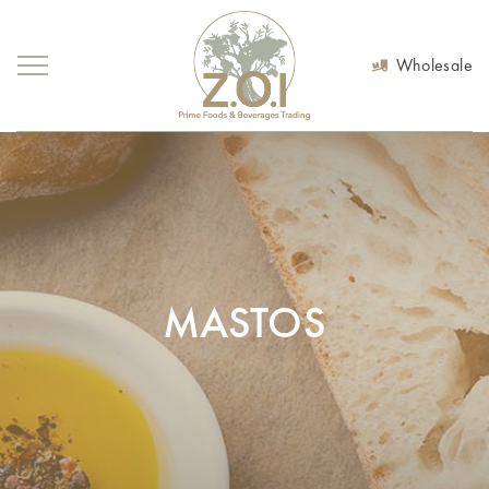
Wholesale
MASTOS