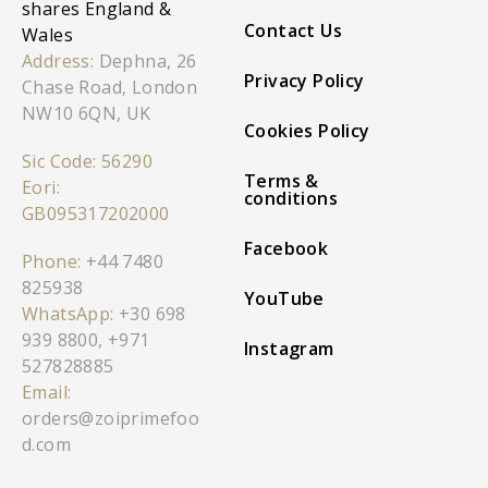
shares England &
Contact Us
Wales
Address:
Dephna, 26
Privacy Policy
Chase Road, London
NW10 6QN, UK
Cookies Policy
Sic Code: 56290
Terms &
Eori:
conditions
GB095317202000
Facebook
Phone:
+44 7480
825938
YouTube
WhatsApp:
+30 698
939 8800
,
+971
Instagram
527828885
Email:
orders@zoiprimefoo
d.com