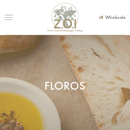
Wholesale
FLOROS