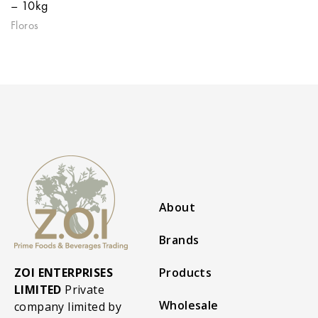
– 10kg
Floros
About
Brands
ZOI ENTERPRISES
Products
LIMITED
Private
Wholesale
company limited by