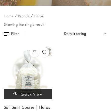
Home
/
Brands
/
Floros
Showing the single result
Filter
Quick View
Salt Semi Coarse | Floros