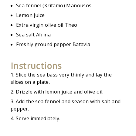
Sea fennel (Kritamo) Manousos
Lemon juice
Extra virgin olive oil Theo
Sea salt Afrina
Freshly ground pepper Batavia
Instructions
Slice the sea bass very thinly and lay the
slices on a plate.
Drizzle with lemon juice and olive oil.
Add the sea fennel and season with salt and
pepper.
Serve immediately.