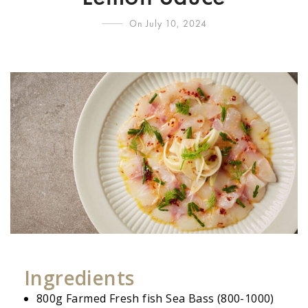
On July 10, 2024
Ingredients
800g Farmed Fresh fish Sea Bass (800-1000)