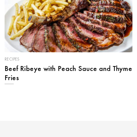
RECIPES
Beef Ribeye with Peach Sauce and Thyme
Fries