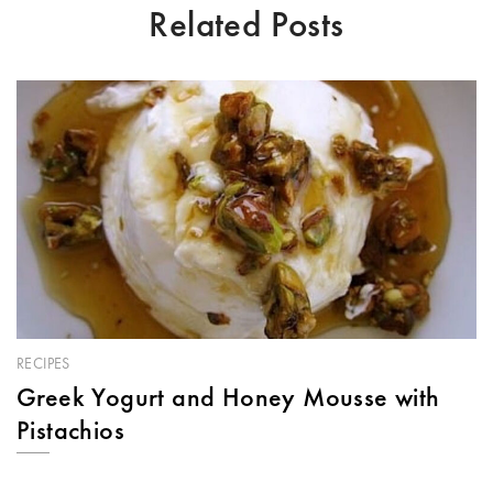
Related Posts
RECIPES
Greek Yogurt and Honey Mousse with
Pistachios