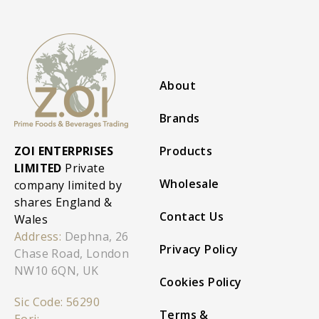
About
Brands
ZOI ENTERPRISES
Products
LIMITED
Private
Wholesale
company limited by
shares England &
Contact Us
Wales
Address:
Dephna, 26
Privacy Policy
Chase Road, London
NW10 6QN, UK
Cookies Policy
Sic Code: 56290
Terms &