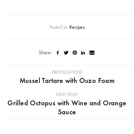
Posted in:
Recipes
Share:
PREVIOUS POST
Mussel Tartare with Ouzo Foam
NEXT POST
Grilled Octopus with Wine and Orange
Sauce