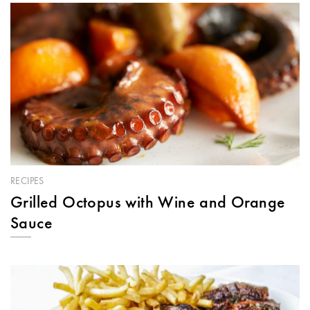
RECIPES
Grilled Octopus with Wine and Orange
Sauce