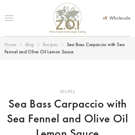
Wholesale
Home
Blog
Recipes
Sea Bass Carpaccio with Sea
Fennel and Olive Oil Lemon Sauce
RECIPES
Sea Bass Carpaccio with
Sea Fennel and Olive Oil
Lemon Sauce