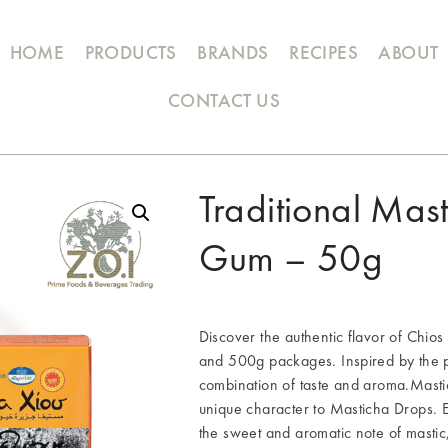
HOME
PRODUCTS
BRANDS
RECIPES
ABOUT
CONTACT US
Traditional Mas
Gum – 50g
Discover the authentic flavor of Chio
and 500g packages. Inspired by the pr
combination of taste and aroma.Mastic
unique character to Masticha Drops. 
the sweet and aromatic note of mastic,