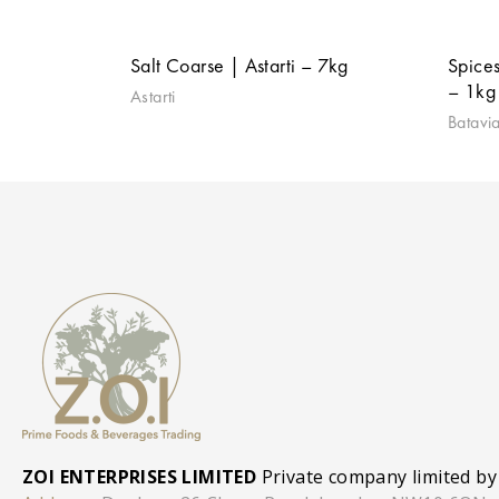
Salt Coarse | Astarti – 7kg
Spices
– 1kg 
Astarti
Batavi
ZOI ENTERPRISES LIMITED
Private company limited by