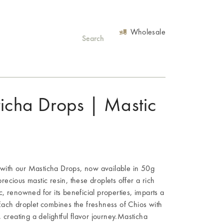
Wholesale
ticha Drops | Mastic
s with our Masticha Drops, now available in 50g
ecious mastic resin, these droplets offer a rich
, renowned for its beneficial properties, imparts a
Each droplet combines the freshness of Chios with
 creating a delightful flavor journey.Masticha