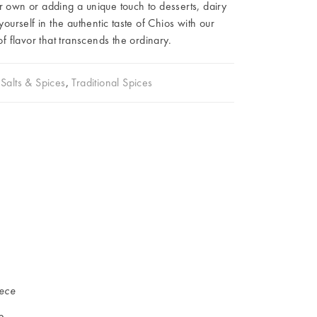
r own or adding a unique touch to desserts, dairy
urself in the authentic taste of Chios with our
 flavor that transcends the ordinary.
Salts & Spices
,
Traditional Spices
iece