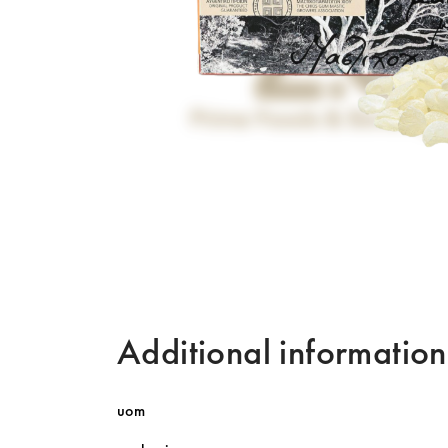
Additional information
uom