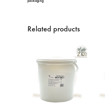
packaging
Related products