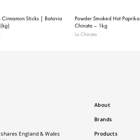
 Cinnamon Sticks | Batavia
Powder Smoked Hot Paprika 
(kg)
Chinata – 1kg
a
La Chinata
About
Brands
 shares England & Wales
Products