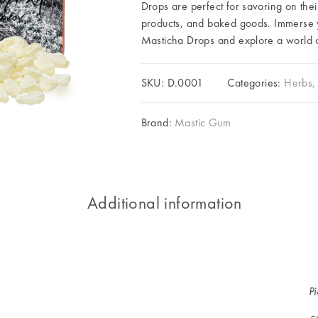
Drops are perfect for savoring on thei
products, and baked goods. Immerse yo
Masticha Drops and explore a world of
SKU:
D.0001
Categories:
Herbs, 
Brand:
Mastic Gum
Additional information
P