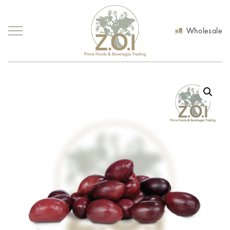
Wholesale