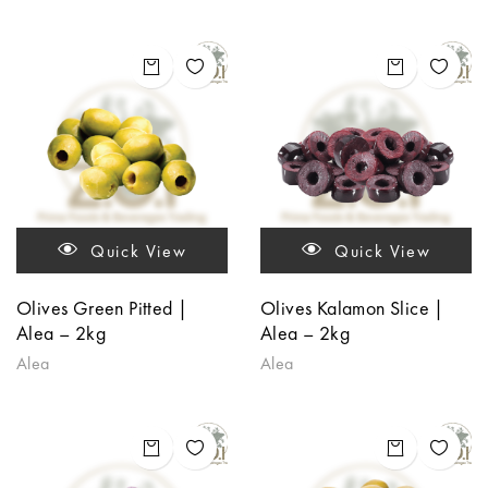
Quick View
Quick View
Olives Green Pitted |
Olives Kalamon Slice |
Alea – 2kg
Alea – 2kg
Alea
Alea