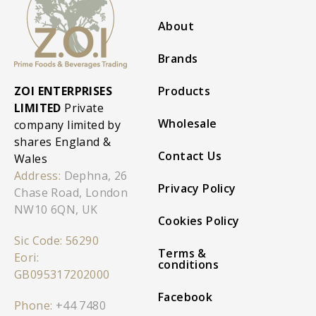
About
Brands
ZOI ENTERPRISES
Products
LIMITED
Private
Wholesale
company limited by
shares England &
Contact Us
Wales
Address:
Dephna, 26
Privacy Policy
Chase Road, London
NW10 6QN, UK
Cookies Policy
Sic Code: 56290
Terms &
Eori:
conditions
GB095317202000
Facebook
Phone:
+44 7480