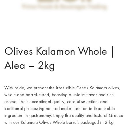
Olives Kalamon Whole |
Alea – 2kg
With pride, we present the irresistible Greek Kalamata olives,
whole and barrel-cured, boasting a unique flavor and rich
aroma. Their exceptional quality, careful selection, and
traditional processing method make them an indispensable
ingredient in gastronomy. Enjoy the quality and taste of Greece
with our Kalamata Olives Whole Barrel, packaged in 2 kg.