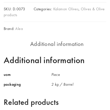
SKU:
D.0073
Categories:
Kalamon Olives
,
Olives & Olive
products
Brand:
Alea
Additional information
Additional information
uom
Piece
packaging
2 kg / Barrel
Related products