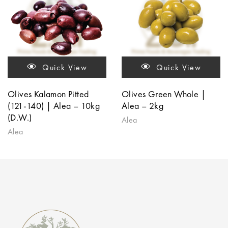
Quick View
Quick View
Olives Kalamon Pitted
Olives Green Whole |
(121-140) | Alea – 10kg
Alea – 2kg
(D.W.)
Alea
Alea