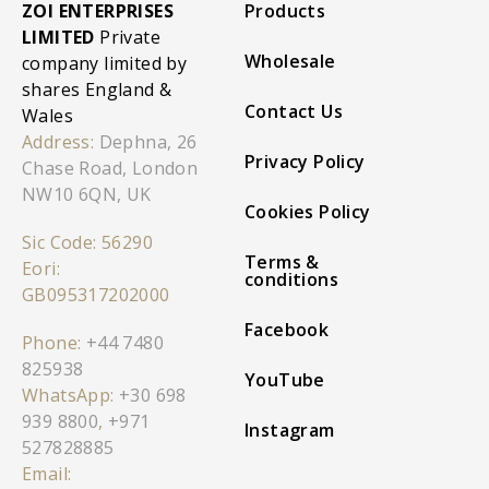
ZOI ENTERPRISES
Products
LIMITED
Private
Wholesale
company limited by
shares England &
Contact Us
Wales
Address:
Dephna, 26
Privacy Policy
Chase Road, London
NW10 6QN, UK
Cookies Policy
Sic Code: 56290
Terms &
Eori:
conditions
GB095317202000
Facebook
Phone:
+44 7480
825938
YouTube
WhatsApp:
+30 698
939 8800
,
+971
Instagram
527828885
Email: