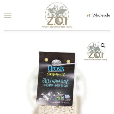
Wholesale