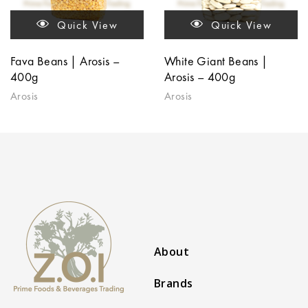
Quick View
Quick View
Fava Beans | Arosis –
White Giant Beans |
400g
Arosis – 400g
Arosis
Arosis
About
Brands