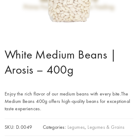
White Medium Beans |
Arosis – 400g
Enjoy the rich flavor of our medium beans with every bite.The
Medium Beans 400g offers high-quality beans for exceptional
taste experiences.
SKU:
D.0049
Categories:
Legumes
,
Legumes & Grains