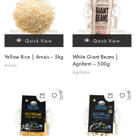
Quick View
Quick View
Yellow Rice | Arosis – 5kg
White Giant Beans |
Agrifarm – 500g
Arosis
Agrifarm