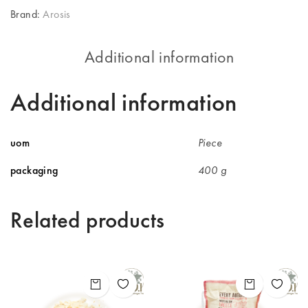
Brand:
Arosis
Additional information
Additional information
uom
Piece
packaging
400 g
Related products