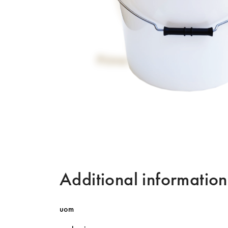
Additional information
uom