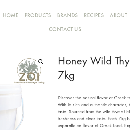
HOME
PRODUCTS
BRANDS
RECIPES
ABOUT
CONTACT US
Honey Wild Thy
7kg
Discover the natural flavor of Gr
With its rich and authentic character, 
taste. Sourced from the wild thyme fiel
freshness and clear taste. Each 7kg bo
unparalleled flavor of Greek food. Exp