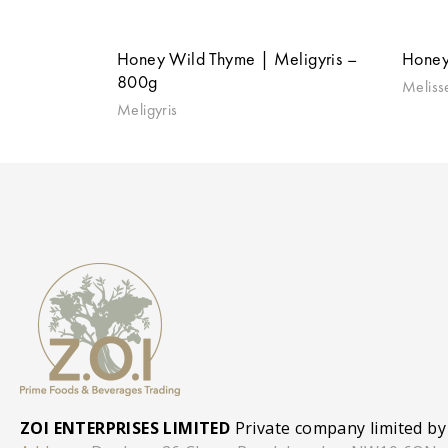
Honey Wild Thyme | Meligyris –
Honey
800g
Meliss
Meligyris
ZOI ENTERPRISES LIMITED
Private company limited by