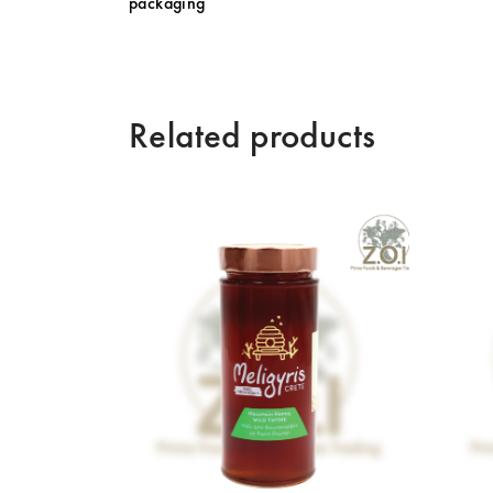
packaging
Related products