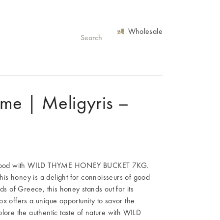
Wholesale
me | Meligyris –
eek food with WILD THYME HONEY BUCKET 7KG.
this honey is a delight for connoisseurs of good
ds of Greece, this honey stands out for its
x offers a unique opportunity to savor the
lore the authentic taste of nature with WILD