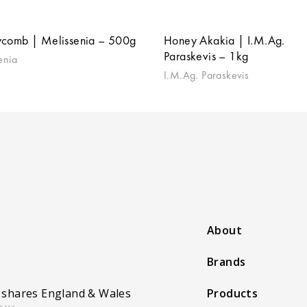
comb | Melissenia – 500g
Honey Akakia | I.M.Ag.
Paraskevis – 1kg
enia
I.M.Ag. Paraskevis
About
Brands
 shares England & Wales
Products