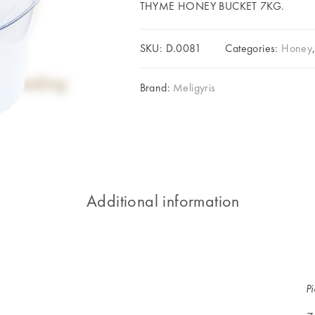
THYME HONEY BUCKET 7KG.
SKU:
D.0081
Categories:
Honey
Brand:
Meligyris
Additional information
P