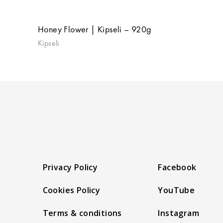
Honey Flower | Kipseli – 920g
Kipseli
Privacy Policy
Facebook
Cookies Policy
YouTube
Terms & conditions
Instagram