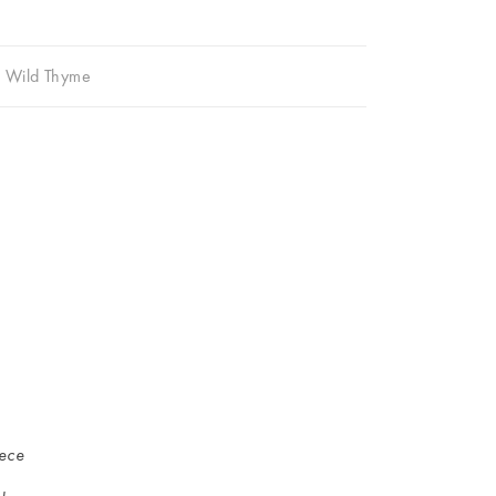
,
Wild Thyme
iece