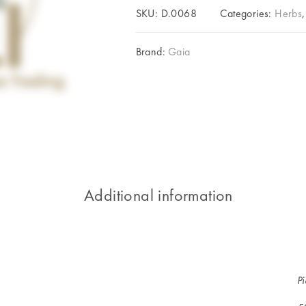
SKU:
D.0068
Categories:
Herbs
Brand:
Gaia
Additional information
P