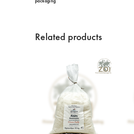
packaging
Related products