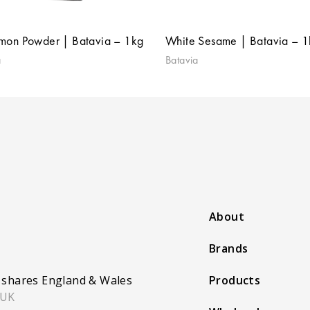
mon Powder | Batavia – 1kg
White Sesame | Batavia – 
a
Batavia
About
Brands
 shares England & Wales
Products
 UK