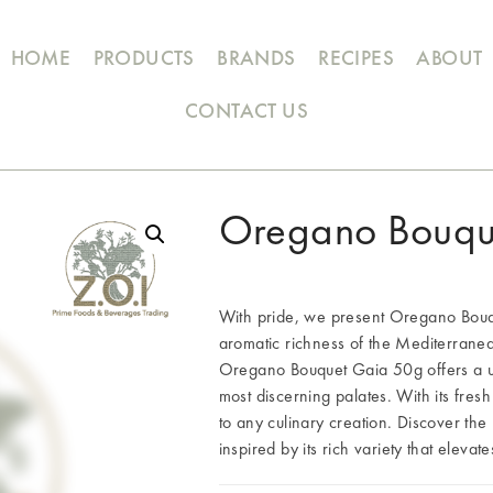
HOME
PRODUCTS
BRANDS
RECIPES
ABOUT
CONTACT US
Oregano Bouqu
With pride, we present Oregano Bouqu
aromatic richness of the Mediterranea
Oregano Bouquet Gaia 50g offers a uni
most discerning palates. With its fresh
to any culinary creation. Discover t
inspired by its rich variety that elevat