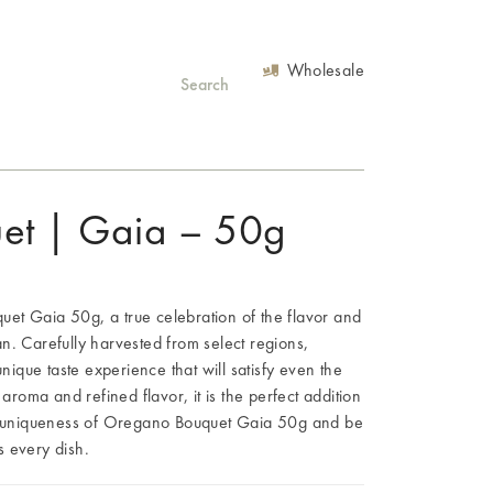
Wholesale
et | Gaia – 50g
et Gaia 50g, a true celebration of the flavor and
n. Carefully harvested from select regions,
que taste experience that will satisfy even the
 aroma and refined flavor, it is the perfect addition
he uniqueness of Oregano Bouquet Gaia 50g and be
es every dish.