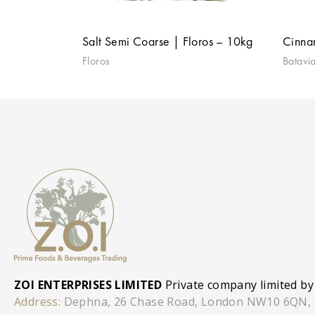
Salt Semi Coarse | Floros – 10kg
Cinna
Floros
Batavi
ZOI ENTERPRISES LIMITED
Private company limited by
Address:
Dephna, 26 Chase Road, London NW10 6QN,