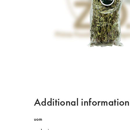
Additional information
uom