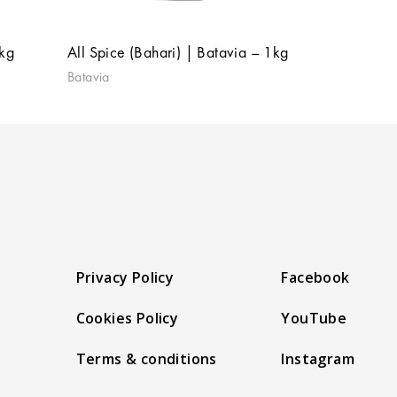
1kg
All Spice (Bahari) | Batavia – 1kg
Batavia
Privacy Policy
Facebook
Cookies Policy
YouTube
Terms & conditions
Instagram