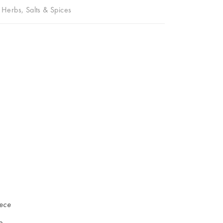
,
Herbs, Salts & Spices
iece