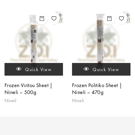
Quick View
Quick View
Frozen Viritou Sheet |
Frozen Politiko Sheet |
Nineli – 500g
Nineli – 470g
Nineli
Nineli