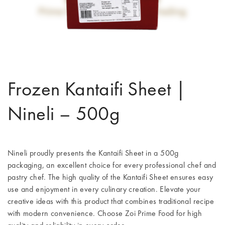
Frozen Kantaifi Sheet |
Nineli – 500g
Nineli proudly presents the Kantaifi Sheet in a 500g
packaging, an excellent choice for every professional chef and
pastry chef. The high quality of the Kantaifi Sheet ensures easy
use and enjoyment in every culinary creation. Elevate your
creative ideas with this product that combines traditional recipe
with modern convenience. Choose Zoi Prime Food for high