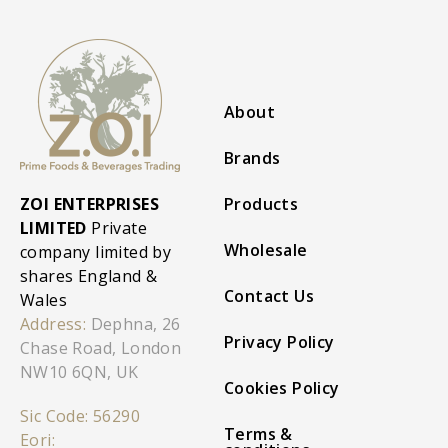
About
Brands
ZOI ENTERPRISES
Products
LIMITED
Private
Wholesale
company limited by
shares England &
Contact Us
Wales
Address:
Dephna, 26
Privacy Policy
Chase Road, London
NW10 6QN, UK
Cookies Policy
Sic Code: 56290
Terms &
Eori: