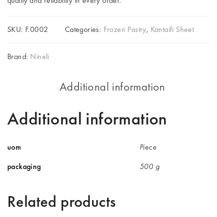
quality and reliability in every order.
SKU:
F.0002
Categories:
Frozen Pastry
,
Kantaifi Sheet
Brand:
Nineli
Additional information
Additional information
uom
Piece
packaging
500 g
Related products