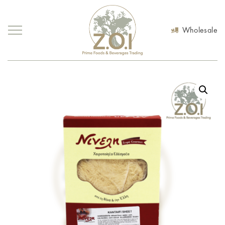
Wholesale