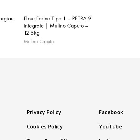
orgiou
Flour Farine Tipo 1 – PETRA 9
integrate | Mulino Caputo –
12.5kg
Mulino Caputo
Privacy Policy
Facebook
Cookies Policy
YouTube