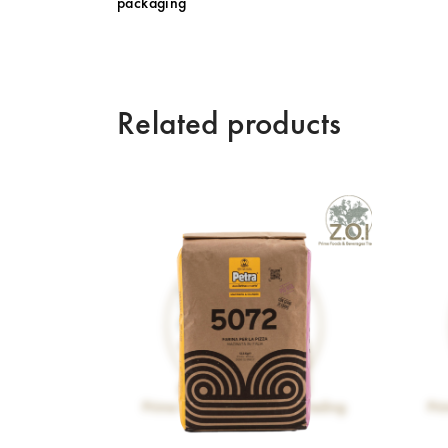
packaging
Related products