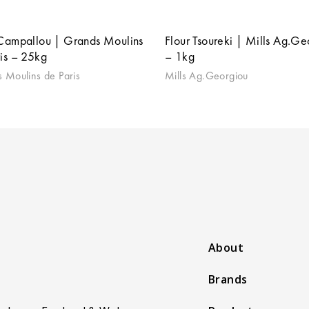
 Campallou | Grands Moulins
Flour Tsoureki | Mills Ag.Ge
is – 25kg
– 1kg
 Moulins de Paris
Mills Ag.Georgiou
About
Brands