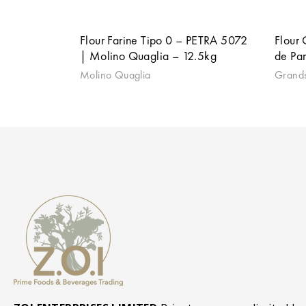
Flour Farine Tipo 0 – PETRA 5072
Flour
| Molino Quaglia – 12.5kg
de Par
Molino Quaglia
Grands