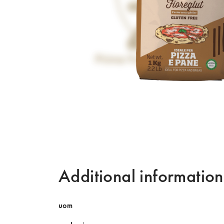
Additional information
uom