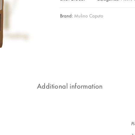
Brand:
Mulino Caputo
Additional information
P