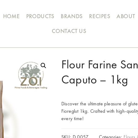
HOME
PRODUCTS
BRANDS
RECIPES
ABOUT
CONTACT US
Flour Farine Sa
Caputo – 1kg
Discover the ultimate pleasure of glut
Fioreglut 1kg. Crafted with high-qualit
every time!
SKU:
D.0057
Categories:
Flours