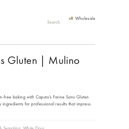
Wholesale
ns Gluten | Mulino
en-free baking with Caputo’s Farine Sans Gluten
y ingredients for professional results that impress
 & Semolina
,
White Flour