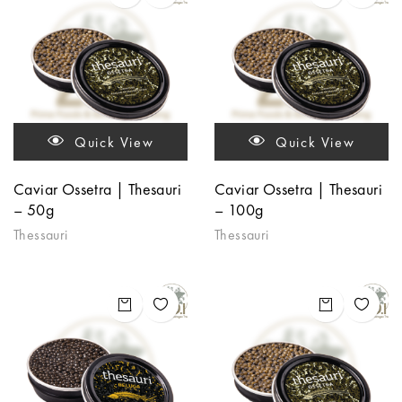
Quick View
Quick View
Caviar Ossetra | Thesauri
Caviar Ossetra | Thesauri
– 50g
– 100g
Thessauri
Thessauri