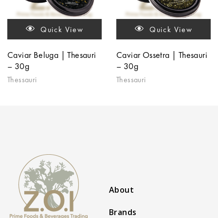
Quick View
Quick View
Caviar Beluga | Thesauri
Caviar Ossetra | Thesauri
– 30g
– 30g
Thessauri
Thessauri
About
Brands