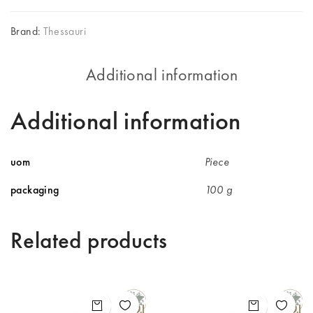
Brand:
Thessauri
Additional information
Additional information
uom
Piece
packaging
100 g
Related products