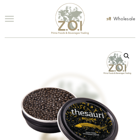
Wholesale