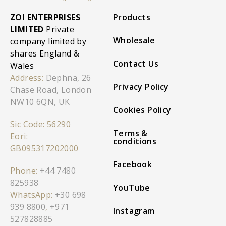
ZOI ENTERPRISES
Products
LIMITED
Private
Wholesale
company limited by
shares England &
Contact Us
Wales
Address:
Dephna, 26
Privacy Policy
Chase Road, London
NW10 6QN, UK
Cookies Policy
Sic Code: 56290
Terms &
Eori:
conditions
GB095317202000
Facebook
Phone:
+44 7480
825938
YouTube
WhatsApp:
+30 698
939 8800
,
+971
Instagram
527828885