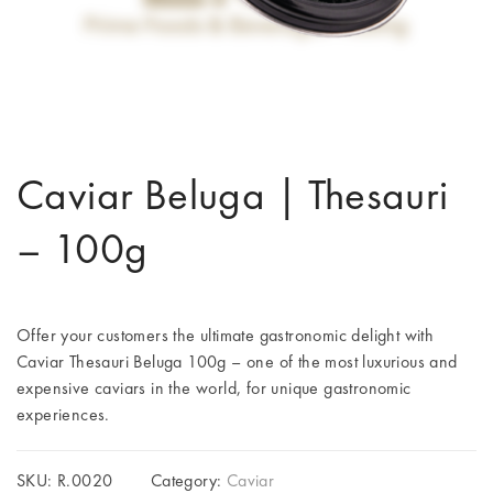
Caviar Beluga | Thesauri
– 100g
Offer your customers the ultimate gastronomic delight with
Caviar Thesauri Beluga 100g – one of the most luxurious and
expensive caviars in the world, for unique gastronomic
experiences.
SKU:
R.0020
Category:
Caviar