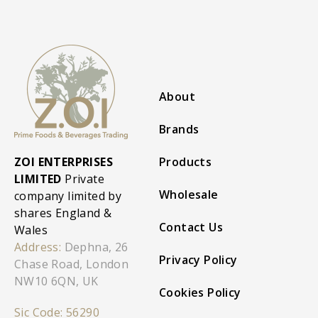
About
Brands
ZOI ENTERPRISES
Products
LIMITED
Private
Wholesale
company limited by
shares England &
Contact Us
Wales
Address:
Dephna, 26
Privacy Policy
Chase Road, London
NW10 6QN, UK
Cookies Policy
Sic Code: 56290