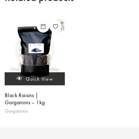
Quick View
Black Raisins |
Gargaronis – 1kg
Gargaronis