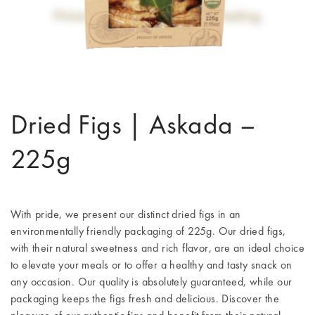
Dried Figs | Askada –
225g
With pride, we present our distinct dried figs in an
environmentally friendly packaging of 225g. Our dried figs,
with their natural sweetness and rich flavor, are an ideal choice
to elevate your meals or to offer a healthy and tasty snack on
any occasion. Our quality is absolutely guaranteed, while our
packaging keeps the figs fresh and delicious. Discover the