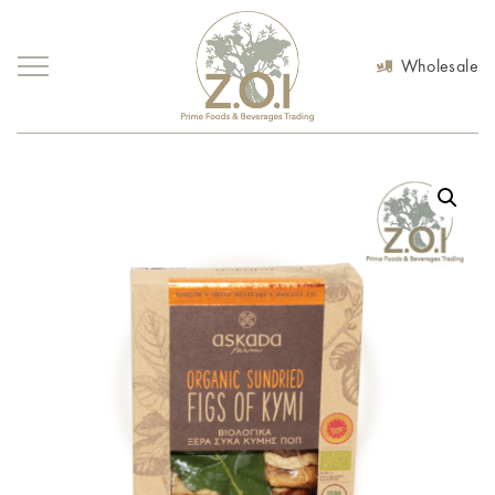
Wholesale