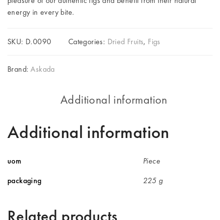
pleasure of our authentic figs and benefit from their natural
energy in every bite.
SKU:
D.0090
Categories:
Dried Fruits
,
Figs
Brand:
Askada
Additional information
Additional information
uom
Piece
packaging
225 g
Related products