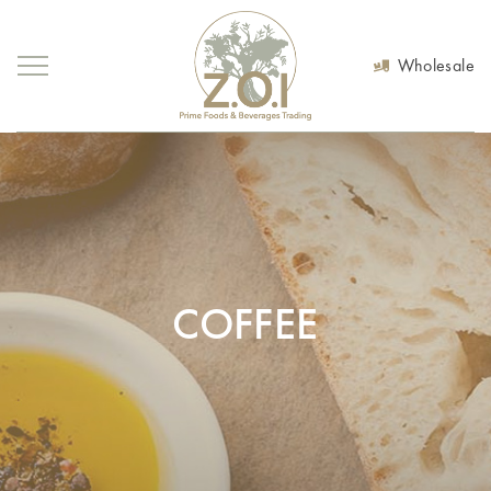
Wholesale
COFFEE