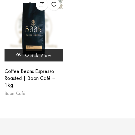
Quick View
Coffee Beans Espresso
Roasted | Boon Café –
1kg
Boon Café