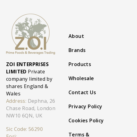
About
Brands
ZOI ENTERPRISES
Products
LIMITED
Private
Wholesale
company limited by
shares England &
Contact Us
Wales
Address:
Dephna, 26
Privacy Policy
Chase Road, London
NW10 6QN, UK
Cookies Policy
Sic Code: 56290
Terms &
Eori: