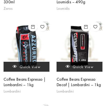
330ml
Loumidis – 490g
Zaros
Loumidis
Quick View
Quick View
Coffee Beans Espresso |
Coffee Beans Espresso
Lombardini – 1kg
Decaf | Lombardini – 1kg
Lombardini
Lombardini