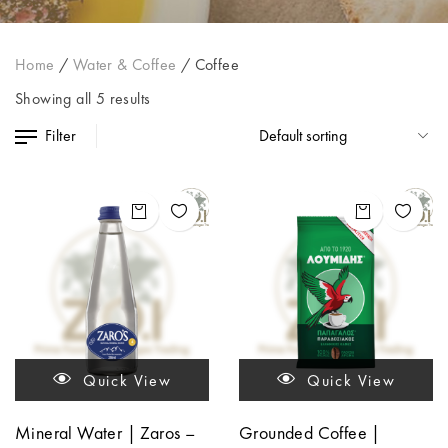
Home
/
Water & Coffee
/
Coffee
Showing all 5 results
Filter
Quick View
Quick View
Mineral Water | Zaros –
Grounded Coffee |